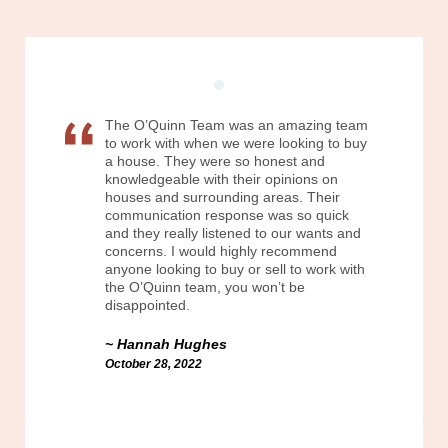
The O’Quinn Team was an amazing team
to work with when we were looking to buy
a house. They were so honest and
knowledgeable with their opinions on
houses and surrounding areas. Their
communication response was so quick
and they really listened to our wants and
concerns. I would highly recommend
anyone looking to buy or sell to work with
the O’Quinn team, you won’t be
disappointed.
Hannah Hughes
October 28, 2022