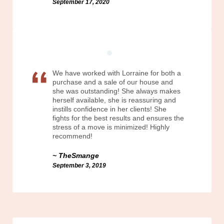
September 17, 2020
We have worked with Lorraine for both a
purchase and a sale of our house and
she was outstanding! She always makes
herself available, she is reassuring and
instills confidence in her clients! She
fights for the best results and ensures the
stress of a move is minimized! Highly
recommend!
TheSmange
September 3, 2019