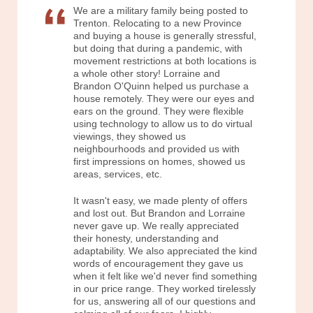
We are a military family being posted to
Trenton. Relocating to a new Province
and buying a house is generally stressful,
but doing that during a pandemic, with
movement restrictions at both locations is
a whole other story! Lorraine and
Brandon O'Quinn helped us purchase a
house remotely. They were our eyes and
ears on the ground. They were flexible
using technology to allow us to do virtual
viewings, they showed us
neighbourhoods and provided us with
first impressions on homes, showed us
areas, services, etc.
It wasn't easy, we made plenty of offers
and lost out. But Brandon and Lorraine
never gave up. We really appreciated
their honesty, understanding and
adaptability. We also appreciated the kind
words of encouragement they gave us
when it felt like we'd never find something
in our price range. They worked tirelessly
for us, answering all of our questions and