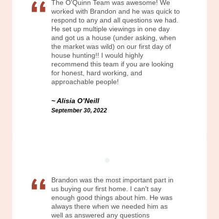
The O'Quinn Team was awesome! We
worked with Brandon and he was quick to
respond to any and all questions we had.
He set up multiple viewings in one day
and got us a house (under asking, when
the market was wild) on our first day of
house hunting!! I would highly
recommend this team if you are looking
for honest, hard working, and
approachable people!
Alisia O’Neill
September 30, 2022
Brandon was the most important part in
us buying our first home. I can't say
enough good things about him. He was
always there when we needed him as
well as answered any questions