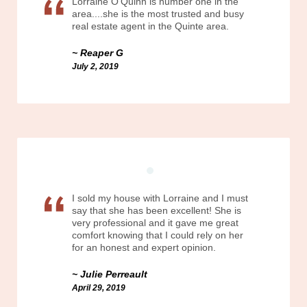
Lorraine O'Quinn is number one in the
area....she is the most trusted and busy
real estate agent in the Quinte area.
Reaper G
July 2, 2019
I sold my house with Lorraine and I must
say that she has been excellent! She is
very professional and it gave me great
comfort knowing that I could rely on her
for an honest and expert opinion.
Julie Perreault
April 29, 2019