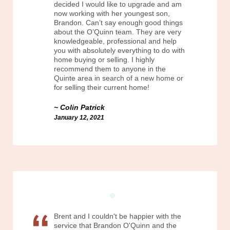
decided I would like to upgrade and am
now working with her youngest son,
Brandon. Can’t say enough good things
about the O’Quinn team. They are very
knowledgeable, professional and help
you with absolutely everything to do with
home buying or selling. I highly
recommend them to anyone in the
Quinte area in search of a new home or
for selling their current home!
Colin Patrick
January 12, 2021
Brent and I couldn't be happier with the
service that Brandon O'Quinn and the