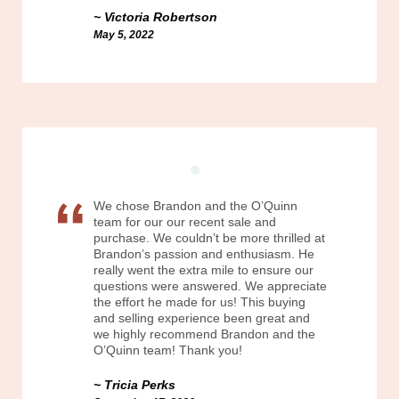
Victoria Robertson
May 5, 2022
We chose Brandon and the O’Quinn
team for our our recent sale and
purchase. We couldn’t be more thrilled at
Brandon’s passion and enthusiasm. He
really went the extra mile to ensure our
questions were answered. We appreciate
the effort he made for us! This buying
and selling experience been great and
we highly recommend Brandon and the
O’Quinn team! Thank you!
Tricia Perks