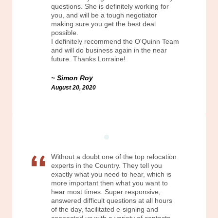
questions. She is definitely working for
you, and will be a tough negotiator
making sure you get the best deal
possible.
I definitely recommend the O'Quinn Team
and will do business again in the near
future. Thanks Lorraine!
Simon Roy
August 20, 2020
Without a doubt one of the top relocation
experts in the Country. They tell you
exactly what you need to hear, which is
more important then what you want to
hear most times. Super responsive,
answered difficult questions at all hours
of the day, facilitated e-signing and