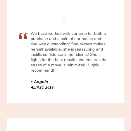
We have worked with Lorraine for both a
purchase and a sale of our house and
she was outstanding! She always makes
herself available, she is reassuring and
instills confidence in her clients! She
fights for the best results and ensures the
stress of a move is minimized! Highly
recommend!
Angela
April 25, 2019