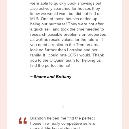
were able to quickly book showings but
also actively searched for houses they
knew we would want but did not find on
MLS. One of those houses ended up
being our purchase! They were not after
a quick sell, and took the time needed to
research possible problems on properties
as well as resale values for the future. If
you need a realtor in the Trenton area
look no further than Lorraine and her
family. If I could rate 10/5 I would. Thank
you to the O'Quinn team for helping us
find the perfect home!
Shane and Brittany
Brandon helped me find the perfect
house in a really competitive sellers
market. His knowledge and