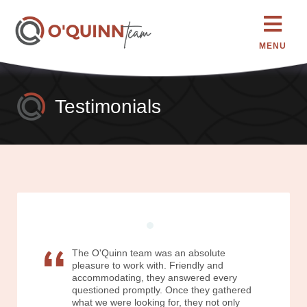
MENU
Testimonials
The O'Quinn team was an absolute
pleasure to work with. Friendly and
accommodating, they answered every
questioned promptly. Once they gathered
what we were looking for, they not only