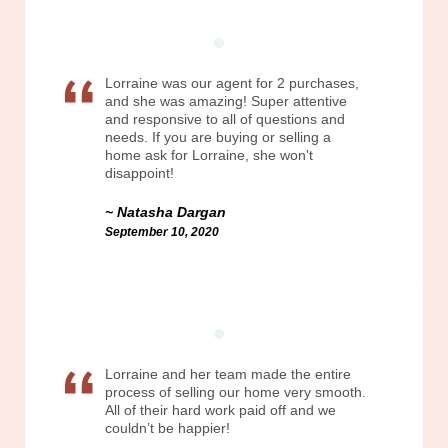
Lorraine was our agent for 2 purchases,
and she was amazing! Super attentive
and responsive to all of questions and
needs. If you are buying or selling a
home ask for Lorraine, she won't
disappoint!
Natasha Dargan
September 10, 2020
Lorraine and her team made the entire
process of selling our home very smooth.
All of their hard work paid off and we
couldn’t be happier!