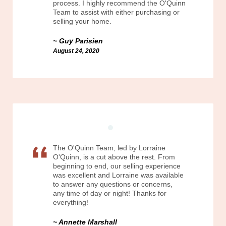
process. I highly recommend the O'Quinn
Team to assist with either purchasing or
selling your home.
Guy Parisien
August 24, 2020
The O'Quinn Team, led by Lorraine
O'Quinn, is a cut above the rest. From
beginning to end, our selling experience
was excellent and Lorraine was available
to answer any questions or concerns,
any time of day or night! Thanks for
everything!
Annette Marshall