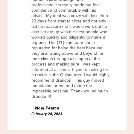
professionalism really made me feel
confident and comfortable with his
advice. My deal was crazy with less then
23 days from start to close and not only
did he reassure me it would work out he
also set me up with the best people who
worked quickly and diligently to make it
happen. The O'Quinn team has a
reputation for being the best because
they are. Going above and beyond for
their clients through all stages of the
process and making sure I was kept
informed at all times. If you’re looking for
a realtor in the Quinte area I would highly
recommend Brandon. This guy moved
mountains for me and made the
impossible possible. Thank you so much
Brandon!!!
Noel Pearce
February 24, 2023