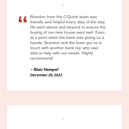
Brandon from the O’Quinn team was
friendly and helpful every step of the way.
He went above and beyond to ensure the
buying of our new house went well. Even
at a point when the bank was giving us a
hassle, Brandon and the team got us in
touch with another bank rep who was
able to help with our needs. Highly
recommend!
Blair Hampel
December 29, 2022