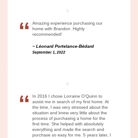
Amazing experience purchasing our
home with Brandon. Highly
recommended!
Léonard Portelance-Bédard
September 1, 2022
In 2016 I chose Lorraine O’Quinn to
assist me in search of my first home. At
the time, I was very stressed about the
situation and knew very little about the
process of purchasing a home for the
first time. She helped with absolutely
everything and made the search and
purchase so easy for me. 5 years later, I