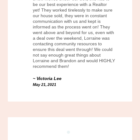
be our best experience with a Realtor
yet! They worked tirelessly to make sure
our house sold, they were in constant
communication with us and kept is
informed as the process went on! They
went above and beyond for us, even with
a deal over the weekend, Lorraine was
contacting community resources to
ensure this deal went through! We could
not say enough great things about
Lorraine and Brandon and would HIGHLY
recommend them!
Victoria Lee
May 21, 2021