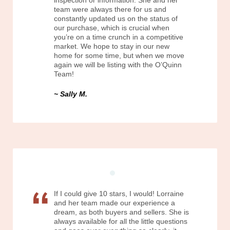
inspection or information. She and her
team were always there for us and
constantly updated us on the status of
our purchase, which is crucial when
you’re on a time crunch in a competitive
market. We hope to stay in our new
home for some time, but when we move
again we will be listing with the O’Quinn
Team!
Sally M.
If I could give 10 stars, I would! Lorraine
and her team made our experience a
dream, as both buyers and sellers. She is
always available for all the little questions