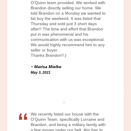
O'Quinn team provided. We worked with
Brandon directly selling our home. We
told Brandon on a Monday we wanted to
list buy the weekend. It was listed that
Thursday and sold just 3 short days
after!! The time and effort that Brandon
put in was phenomenal and his
communication with us was exceptional.
We would highly recommend him to any
seller or buyer.
Thanks Brandon!!:)
Marisa Mielke
May 3, 2021
We recently listed our house with the
O'Quinn Team, specifically Lorraine and
Brandon, and being a military family with
a few moves under our belt, this has to