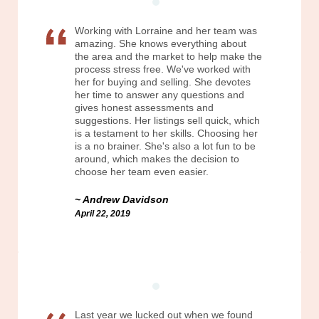
Working with Lorraine and her team was
amazing. She knows everything about
the area and the market to help make the
process stress free. We've worked with
her for buying and selling. She devotes
her time to answer any questions and
gives honest assessments and
suggestions. Her listings sell quick, which
is a testament to her skills. Choosing her
is a no brainer. She's also a lot fun to be
around, which makes the decision to
choose her team even easier.
Andrew Davidson
April 22, 2019
Last year we lucked out when we found