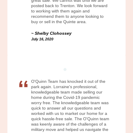
great sale. We cannot wait until we are
posted back to Trenton. We look forward
to working with them again and
recommend them to anyone looking to
buy or sell in the Quinte area.
Shelby Clohossey
July 16, 2020
O'Quinn Team has knocked it out of the
park again. Lorraine's professional,
knowledgeable team made selling our
home during the Covid-19 pandemic
worry free. The knowledgeable team was
quick to answer all our questions and
worked with us to market our home for a
quick hassle-free sale. The O'Quinn team
was keenly aware of the challenges of a
military move and helped us navigate the