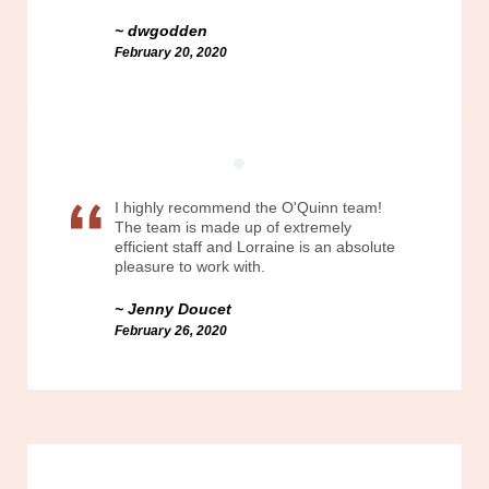
dwgodden
February 20, 2020
I highly recommend the O'Quinn team!
The team is made up of extremely
efficient staff and Lorraine is an absolute
pleasure to work with.
Jenny Doucet
February 26, 2020