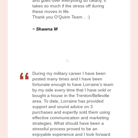
and goes over everything so clearly, it
takes so much if the stress off during
these moves in life.
Thank you O'Quinn Team... :)
Shawna M
During my military career I have been
posted many times and I have been
fortunate enough to have Lorraine’s team
by my side every time that I have sold or
bought a house in the Trenton/Belleville
area. To date, Lorraine has provided
support and sound advice on 3
purchases and expertly sold them using
effective communication and marketing
strategies. What should have been a
stressful process proved to be an
enjoyable experience and I look forward