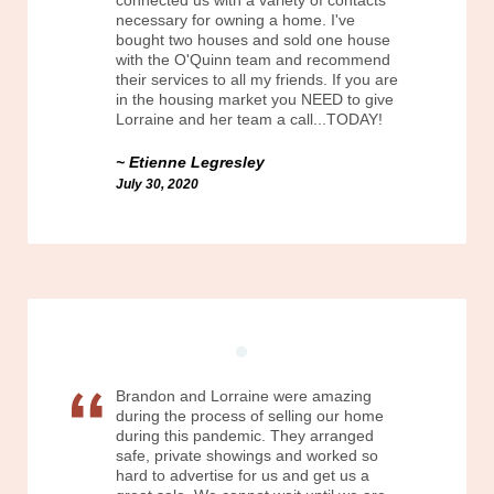
connected us with a variety of contacts
necessary for owning a home. I've
bought two houses and sold one house
with the O'Quinn team and recommend
their services to all my friends. If you are
in the housing market you NEED to give
Lorraine and her team a call...TODAY!
Etienne Legresley
July 30, 2020
Brandon and Lorraine were amazing
during the process of selling our home
during this pandemic. They arranged
safe, private showings and worked so
hard to advertise for us and get us a