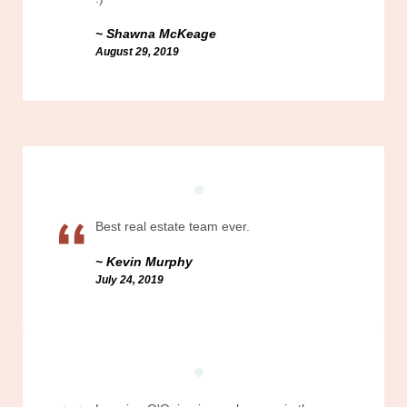
Shawna McKeage
August 29, 2019
Best real estate team ever.
Kevin Murphy
July 24, 2019