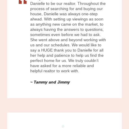
Danielle to be our realtor. Throughout the
process of searching for and buying our
house, Danielle was always one-step
ahead. With setting up viewings as soon
as anything new came on the market, to
always having the answers to questions,
sometimes even before we had to ask.
She went above and beyond working with
us and our schedules. We would like to
say a HUGE thank you to Danielle for all
her help and patience to help us find the
perfect home for us. We truly couldn’t
have asked for a more reliable and
helpful realtor to work with.
Tammy and Jimmy