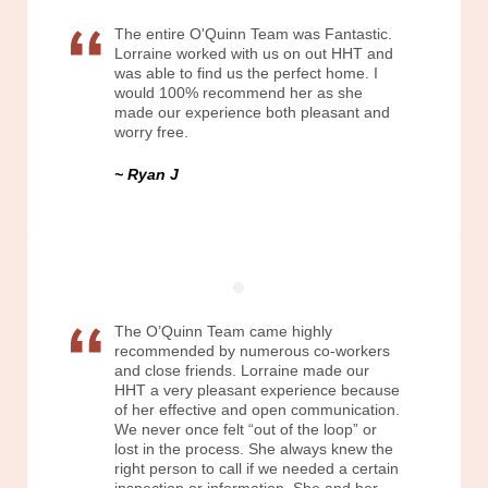
The entire O'Quinn Team was Fantastic.
Lorraine worked with us on out HHT and
was able to find us the perfect home. I
would 100% recommend her as she
made our experience both pleasant and
worry free.
Ryan J
The O’Quinn Team came highly
recommended by numerous co-workers
and close friends. Lorraine made our
HHT a very pleasant experience because
of her effective and open communication.
We never once felt “out of the loop” or
lost in the process. She always knew the
right person to call if we needed a certain