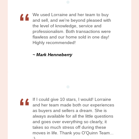
We used Lorraine and her team to buy
and sell, and we're beyond pleased with
the level of knowledge, service and
professionalism. Both transactions were
flawless and our home sold in one day!
Highly recommended!
Mark Henneberry
If I could give 10 stars, I would! Lorraine
and her team made both our experiences
as buyers and sellers a dream. She is
always available for all the little questions
and goes over everything so clearly, it
takes so much stress off during these
moves in life. Thank you O'Quinn Team...
:)