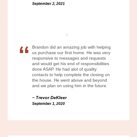
September 2, 2021
Brandon did an amazing job with helping
us purchase our first home. He was very
responsive to messages and requests
and would get his end of responsibilities
done ASAP. He had alot of quality
contacts to help complete the closing on
the house. He went above and beyond
and we plan on using him in the future.
Trevor DeKleer
September 1, 2020