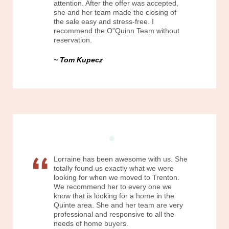
attention. After the offer was accepted,
she and her team made the closing of
the sale easy and stress-free. I
recommend the O"Quinn Team without
reservation.
Tom Kupecz
Lorraine has been awesome with us. She
totally found us exactly what we were
looking for when we moved to Trenton.
We recommend her to every one we
know that is looking for a home in the
Quinte area. She and her team are very
professional and responsive to all the
needs of home buyers.