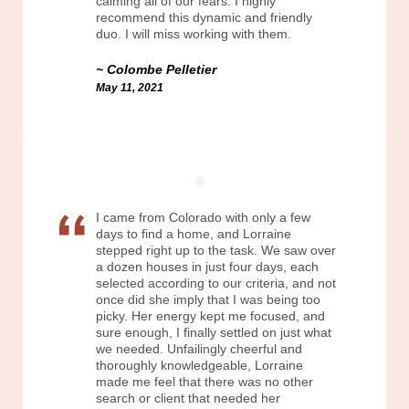
calming all of our fears. I highly
recommend this dynamic and friendly
duo. I will miss working with them.
Colombe Pelletier
May 11, 2021
I came from Colorado with only a few
days to find a home, and Lorraine
stepped right up to the task. We saw over
a dozen houses in just four days, each
selected according to our criteria, and not
once did she imply that I was being too
picky. Her energy kept me focused, and
sure enough, I finally settled on just what
we needed. Unfailingly cheerful and
thoroughly knowledgeable, Lorraine
made me feel that there was no other
search or client that needed her