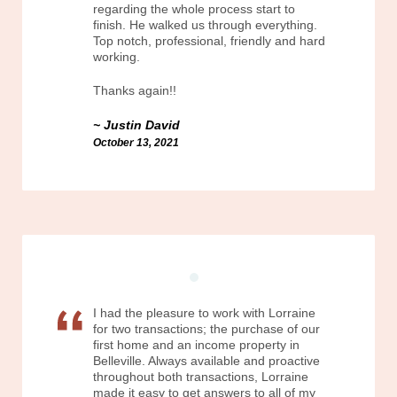
regarding the whole process start to
finish. He walked us through everything.
Top notch, professional, friendly and hard
working.
Thanks again!!
Justin David
October 13, 2021
I had the pleasure to work with Lorraine
for two transactions; the purchase of our
first home and an income property in
Belleville. Always available and proactive
throughout both transactions, Lorraine
made it easy to get answers to all of my