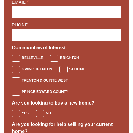
*
EMAIL
PHONE
Communities of Interest
BELLEVILLE
BRIGHTON
8 WING TRENTON
STIRLING
TRENTON & QUINTE WEST
PRINCE EDWARD COUNTY
Are you looking to buy a new home?
YES
NO
Are you looking for help sellling your current
home?