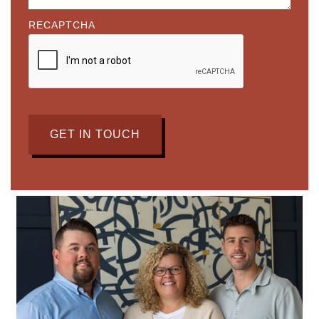
RECAPTCHA