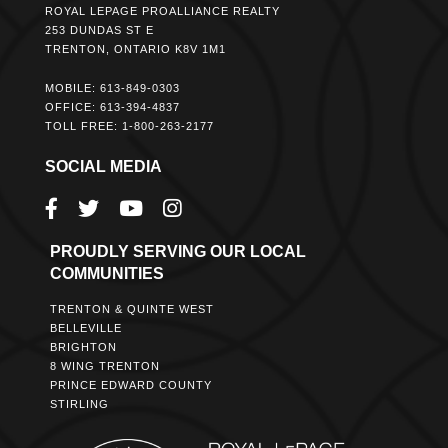
ROYAL LEPAGE PROALLIANCE REALTY
253 DUNDAS ST E
TRENTON, ONTARIO K8V 1M1
MOBILE: 613-849-0303
OFFICE: 613-394-4837
TOLL FREE: 1-800-263-2177
SOCIAL MEDIA
PROUDLY SERVING OUR LOCAL
COMMUNITIES
TRENTON & QUINTE WEST
BELLEVILLE
BRIGHTON
8 WING TRENTON
PRINCE EDWARD COUNTY
STIRLING