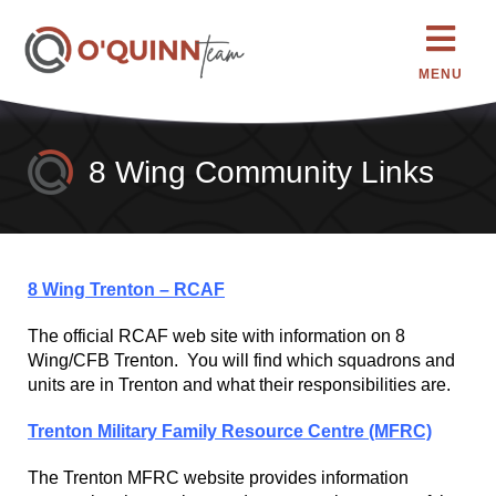
MENU
8 Wing Community Links
8 Wing Trenton – RCAF
The official RCAF web site with information on 8
Wing/CFB Trenton. You will find which squadrons and
units are in Trenton and what their responsibilities are.
Trenton Military Family Resource Centre (MFRC)
The Trenton MFRC website provides information