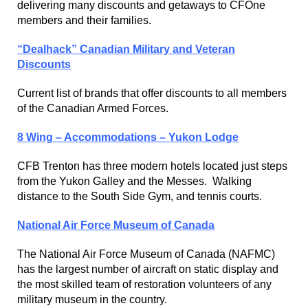
delivering many discounts and getaways to CFOne
members and their families.
“Dealhack” Canadian Military and Veteran
Discounts
Current list of brands that offer discounts to all members
of the Canadian Armed Forces.
8 Wing – Accommodations – Yukon Lodge
CFB Trenton has three modern hotels located just steps
from the Yukon Galley and the Messes. Walking
distance to the South Side Gym, and tennis courts.
National Air Force Museum of Canada
The National Air Force Museum of Canada (NAFMC)
has the largest number of aircraft on static display and
the most skilled team of restoration volunteers of any
military museum in the country.