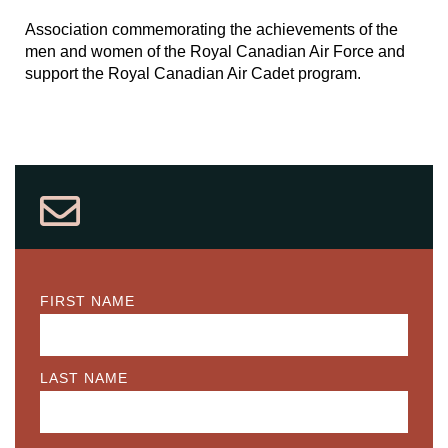
Association commemorating the achievements of the
men and women of the Royal Canadian Air Force and
support the Royal Canadian Air Cadet program.
FIRST NAME
LAST NAME