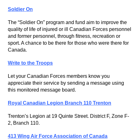
Soldier On
The “Soldier On” program and fund aim to improve the
quality of life of injured or ill Canadian Forces personnel
and former personnel, through fitness, recreation or
sport. A chance to be there for those who were there for
Canada.
Write to the Troops
Let your Canadian Forces members know you
appreciate their service by sending a message using
this monitored message board.
Royal Canadian Legion Branch 110 Trenton
Trenton’s Legion at 19 Quinte Street. District F, Zone F-
2, Branch 110.
413 Wing Air Force Association of Canada