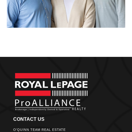
CONTACT US
O'QUINN TEAM REAL ESTATE