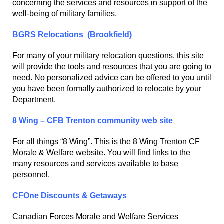
concerning the services and resources in support of the
well-being of military families.
BGRS Relocations (Brookfield)
For many of your military relocation questions, this site
will provide the tools and resources that you are going to
need. No personalized advice can be offered to you until
you have been formally authorized to relocate by your
Department.
8 Wing – CFB Trenton community web site
For all things “8 Wing”. This is the 8 Wing Trenton CF
Morale & Welfare website. You will find links to the
many resources and services available to base
personnel.
CFOne Discounts & Getaways
Canadian Forces Morale and Welfare Services