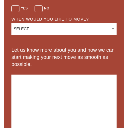
YES
NO
WHEN WOULD YOU LIKE TO MOVE?
Let us know more about you and how we can
start making your next move as smooth as
possible.