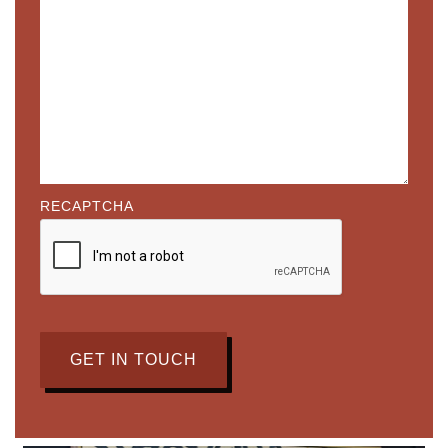
RECAPTCHA