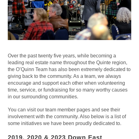
Over the past twenty five years, while becoming a
leading real estate name throughout the Quinte region,
the O’Quinn Team has also been extremely dedicated to
giving back to the community. As a team, we always
encourage and support each other when volunteering
time, service, or fundraising for so many worthy causes
in our surrounding communities.
You can visit our team member pages and see their
involvement with the community. Also below is a list of
some initiatives we have been proudly dedicated to.
2019, 2020 & 2023 Down East