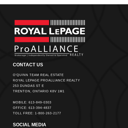
CONTACT US
O'QUINN TEAM REAL ESTATE
ROYAL LEPAGE PROALLIANCE REALTY
253 DUNDAS ST E
TRENTON, ONTARIO K8V 1M1
MOBILE: 613-849-0303
OFFICE: 613-394-4837
TOLL FREE: 1-800-263-2177
SOCIAL MEDIA