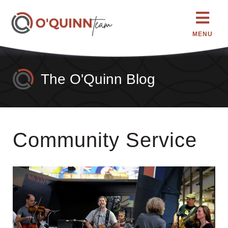
MENU
The O'Quinn Blog
Community Service