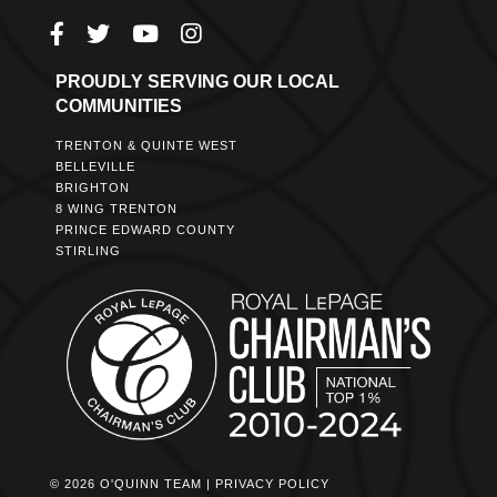
PROUDLY SERVING OUR LOCAL
COMMUNITIES
TRENTON & QUINTE WEST
BELLEVILLE
BRIGHTON
8 WING TRENTON
PRINCE EDWARD COUNTY
STIRLING
© 2026 O'QUINN TEAM |
PRIVACY POLICY