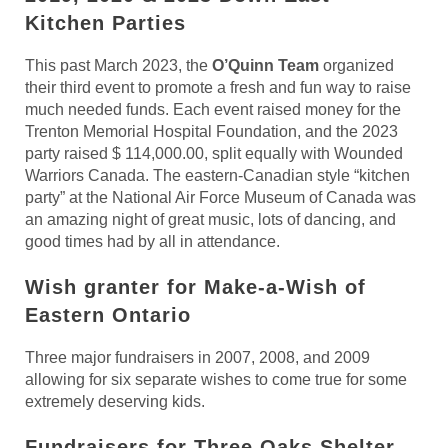
Kitchen
Parties
This past March 2023, the
O’Quinn Team
organized
their third event to promote a fresh and fun way to raise
much needed funds. Each event raised money for the
Trenton Memorial Hospital Foundation, and the 2023
party raised $ 114,000.00, split equally with Wounded
Warriors Canada. The eastern-Canadian style “kitchen
party” at the National Air Force Museum of Canada was
an amazing night of great music, lots of dancing, and
good times had by all in attendance.
Wish granter for Make-a-Wish of
Eastern Ontario
Three major fundraisers in 2007, 2008, and 2009
allowing for six separate wishes to come true for some
extremely deserving kids.
Fundraisers for Three Oaks Shelter,