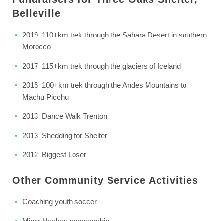
Belleville
2019 110+km trek through the Sahara Desert in southern
Morocco
2017 115+km trek through the glaciers of Iceland
2015 100+km trek through the Andes Mountains to
Machu Picchu
2013 Dance Walk Trenton
2013 Shedding for Shelter
2012 Biggest Loser
Other Community Service
Activities
Coaching youth soccer
Minor Hockey sponsorship