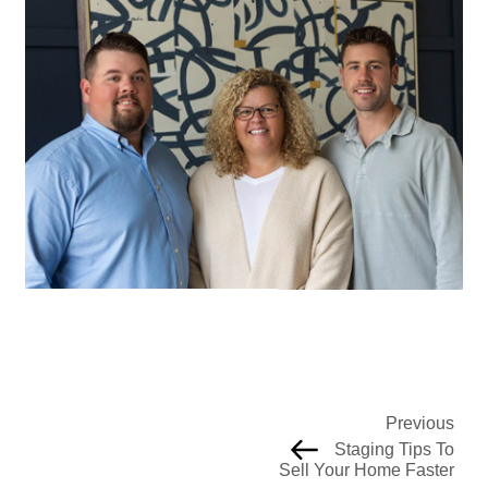
Previous
Staging Tips To
Sell Your Home Faster