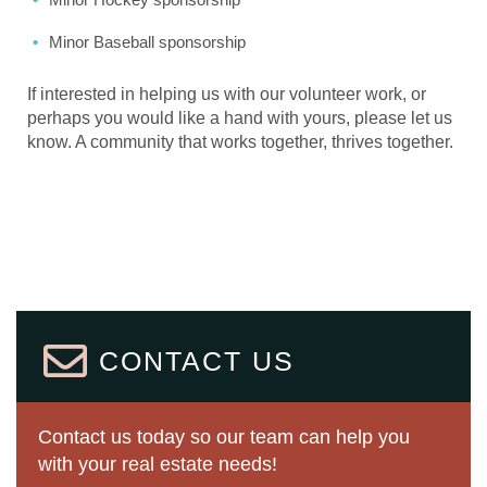
Minor Baseball sponsorship
If interested in helping us with our volunteer work, or
perhaps you would like a hand with yours, please let us
know. A community that works together, thrives together.
CONTACT US
Contact us today so our team can help you
with your real estate needs!