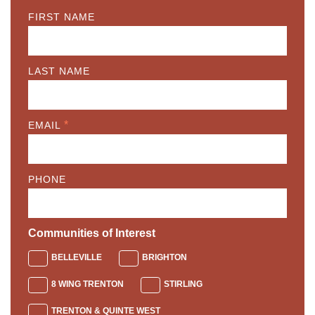
FIRST NAME
LAST NAME
*
EMAIL
PHONE
Communities of Interest
BELLEVILLE
BRIGHTON
8 WING TRENTON
STIRLING
TRENTON & QUINTE WEST