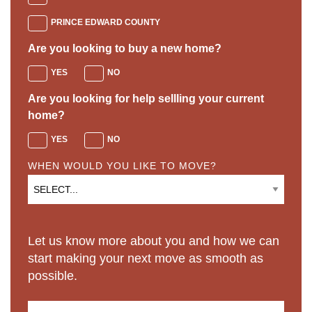
PRINCE EDWARD COUNTY
Are you looking to buy a new home?
YES
NO
Are you looking for help sellling your current
home?
YES
NO
WHEN WOULD YOU LIKE TO MOVE?
Let us know more about you and how we can
start making your next move as smooth as
possible.